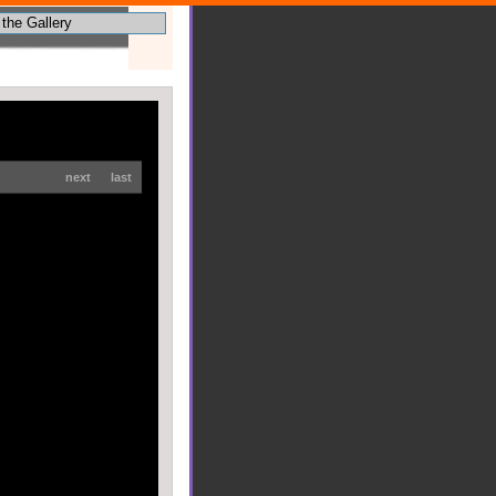
next
last