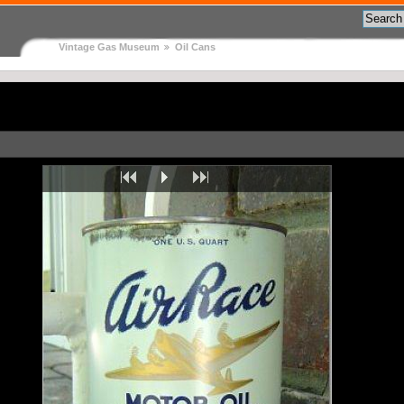
Vintage Gas Museum
Oil Cans