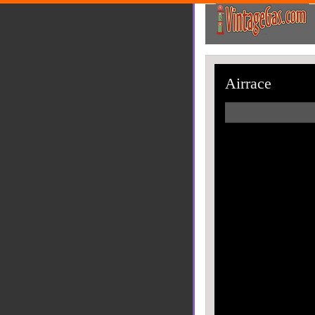
Airrace