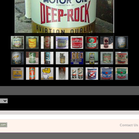
Contact Us