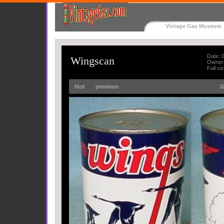
Vintage Gas Museum
Date: 
Wingscan
Owner
Full s
first
previous
G