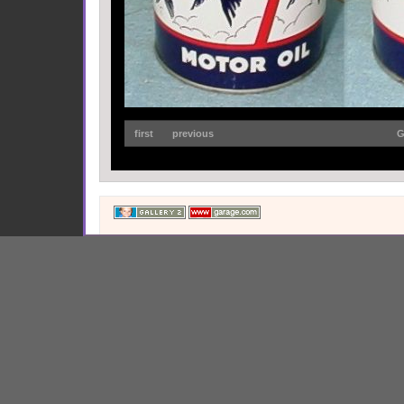
first
previous
G