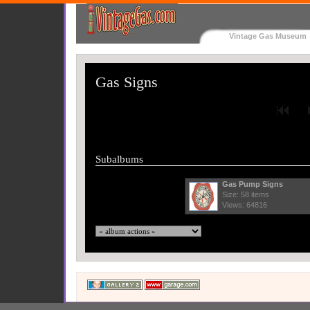
Vintage Gas Museum
Gas Signs
Subalbums
Gas Pump Signs
Size: 58 items
Views: 64816