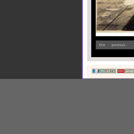
first
previous