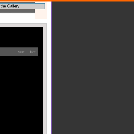
next
last