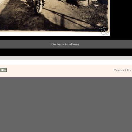
Go back to album
Contact Us