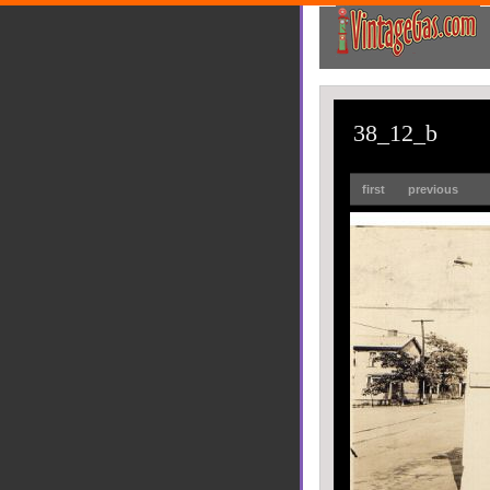
38_12_b
first
previous