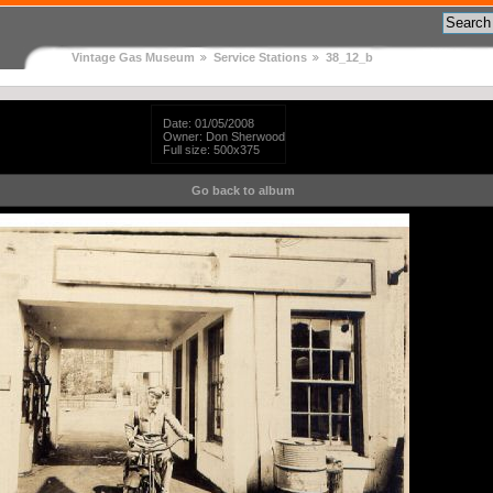
Vintage Gas Museum
Service Stations
38_12_b
Date: 01/05/2008
Owner: Don Sherwood
Full size: 500x375
Go back to album